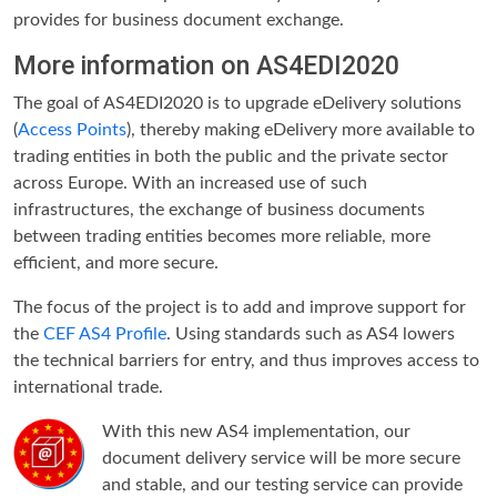
provides for business document exchange.
More information on AS4EDI2020
The goal of AS4EDI2020 is to upgrade eDelivery solutions
(
Access Points
), thereby making eDelivery more available to
trading entities in both the public and the private sector
across Europe. With an increased use of such
infrastructures, the exchange of business documents
between trading entities becomes more reliable, more
efficient, and more secure.
The focus of the project is to add and improve support for
the
CEF AS4 Profile
. Using standards such as AS4 lowers
the technical barriers for entry, and thus improves access to
international trade.
With this new AS4 implementation, our
document delivery service will be more secure
and stable, and our testing service can provide