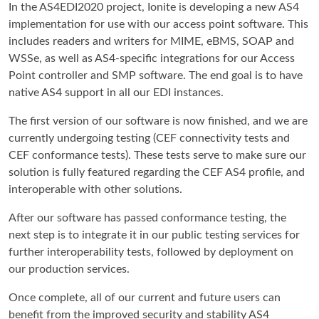
In the AS4EDI2020 project, Ionite is developing a new AS4
implementation for use with our access point software. This
includes readers and writers for MIME, eBMS, SOAP and
WSSe, as well as AS4-specific integrations for our Access
Point controller and SMP software. The end goal is to have
native AS4 support in all our EDI instances.
The first version of our software is now finished, and we are
currently undergoing testing (CEF connectivity tests and
CEF conformance tests). These tests serve to make sure our
solution is fully featured regarding the CEF AS4 profile, and
interoperable with other solutions.
After our software has passed conformance testing, the
next step is to integrate it in our public testing services for
further interoperability tests, followed by deployment on
our production services.
Once complete, all of our current and future users can
benefit from the improved security and stability AS4