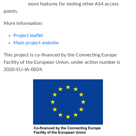
more features for testing other AS4 access
points.
More information:
Project leaflet
Main project website
This project is co-financed by the Connecting Europe
Facility of the European Union, under action number is
2020-EU-IA-0024.