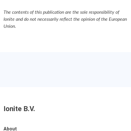
The contents of this publication are the sole responsibility of
Ionite and do not necessarily reflect the opinion of the European
Union.
Ionite B.V.
About