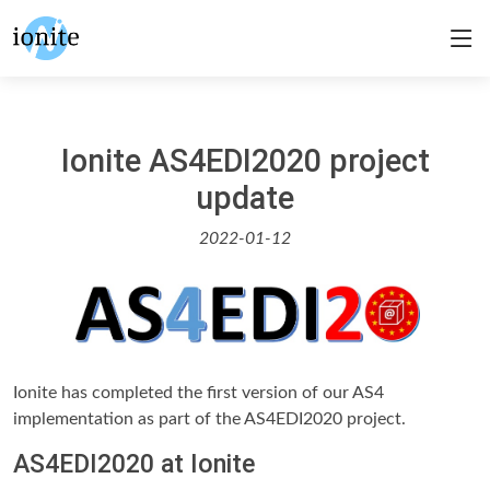
Ionite AS4EDI2020 project
update
2022-01-12
Ionite has completed the first version of our AS4
implementation as part of the AS4EDI2020 project.
AS4EDI2020 at Ionite