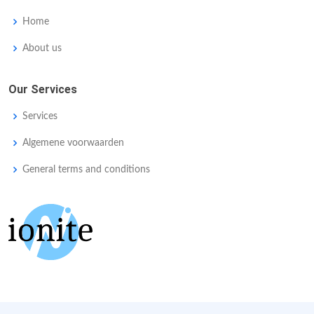
Home
About us
Our Services
Services
Algemene voorwaarden
General terms and conditions