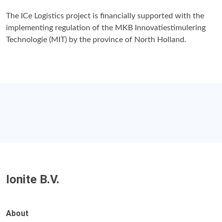
The ICe Logistics project is financially supported with the
implementing regulation of the MKB Innovatiestimulering
Technologie (MIT) by the province of North Holland.
Ionite B.V.
About