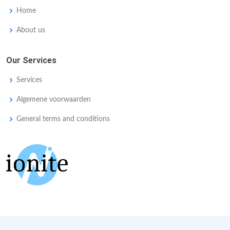
Home
About us
Our Services
Services
Algemene voorwaarden
General terms and conditions