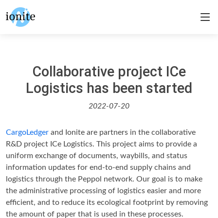
Collaborative project ICe
Logistics has been started
2022-07-20
CargoLedger
and Ionite are partners in the collaborative
R&D project ICe Logistics. This project aims to provide a
uniform exchange of documents, waybills, and status
information updates for end-to-end supply chains and
logistics through the Peppol network. Our goal is to make
the administrative processing of logistics easier and more
efficient, and to reduce its ecological footprint by removing
the amount of paper that is used in these processes.